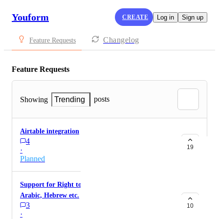
Youform
CREATE
Log in
Sign up
Changelog
Feature Requests
Feature Requests
posts
Showing
Trending
Airtable integration
4
19
·
Planned
Support for Right to left languages (RTL) for
Arabic, Hebrew etc.
3
10
·