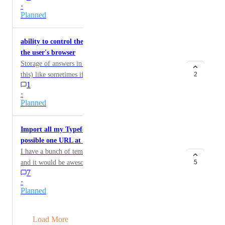
·
Planned
ability to control the duration of storing answers in
the user's browser
Storage of answers in user's browser (ability to control
this) like sometimes if they do not complete it in 1 day,
2
1
i need them to start again.
·
Planned
Import all my Typeforms into this [Currently
possible one URL at a time]
I have a bunch of templates and forms in Typeform
and it would be awesome to import them in or some
5
7
way to take the friction out of recreating them.
·
Planned
→
Load More